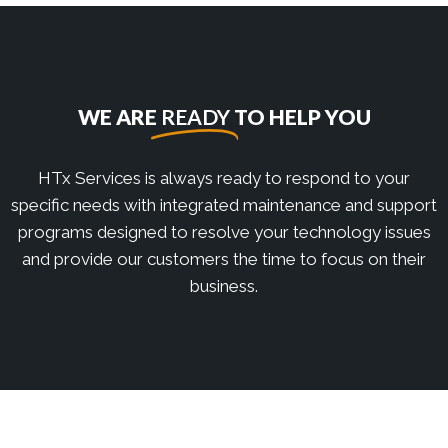
WE ARE
READY
TO HELP YOU
HTx Services is always ready to respond to your
specific needs with integrated maintenance and support
programs designed to resolve your technology issues
and provide our customers the time to focus on their
business.