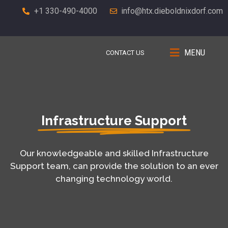
+1 330-490-4000
info@htx.dieboldnixdorf.com
MENU
CONTACT US
Infrastructure Support
Our knowledgeable and skilled Infrastructure
Support team, can provide the solution to an ever
changing technology world.