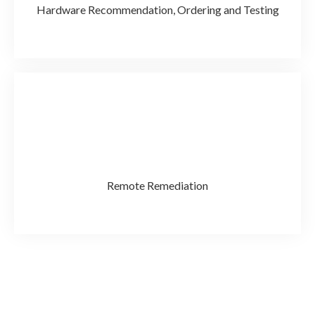
Hardware Recommendation, Ordering and Testing
Remote Remediation