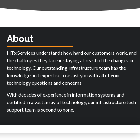
About
HTx Services understands how hard our customers work, and
the challenges they face in staying abreast of the changes in
technology. Our outstanding infrastructure team has the
knowledge and expertise to assist you with all of your
technology questions and concerns.
With decades of experience in information systems and
certified in a vast array of technology, our infrastructure tech
support team is second to none.