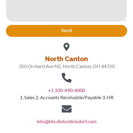
Send
North Canton
350 Orchard Ave NE, North Canton, OH 44720
+1 330-490-4000
1. Sales 2. Accounts Receivable/Payable 3. HR
info@htx.dieboldnixdorf.com