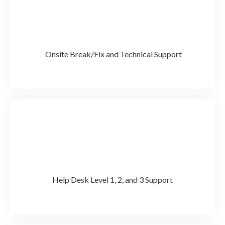
Onsite Break/Fix and Technical Support
Help Desk Level 1, 2, and 3 Support