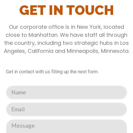
GET IN TOUCH
Our corporate office is in New York, located
close to Manhattan. We have staff all through
the country, including two strategic hubs in Los
Angeles, California and Minneapolis, Minnesota.
Get in contact with us filling up the next form.