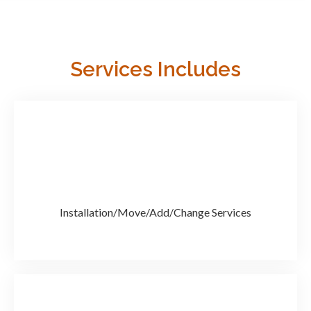
Services Includes
Installation/Move/Add/Change Services