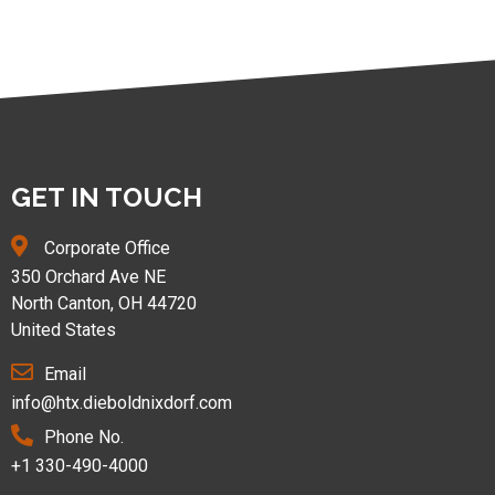
GET IN TOUCH
Corporate Office
350 Orchard Ave NE
North Canton, OH 44720
United States
Email
info@htx.dieboldnixdorf.com
Phone No.
+1 330-490-4000