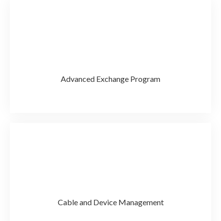
Advanced Exchange Program
Cable and Device Management