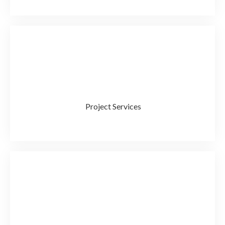
Project Services